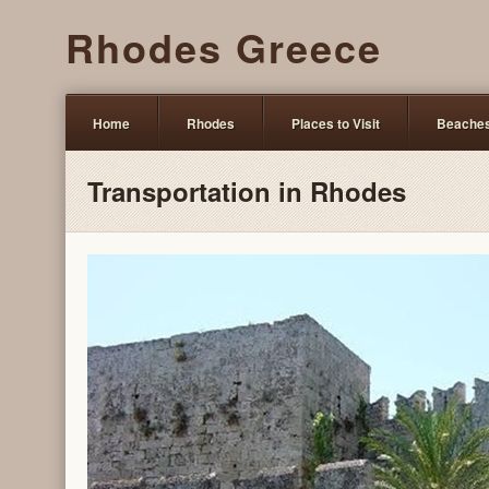
Rhodes Greece
Home
Rhodes
Places to Visit
Beache
Transportation in Rhodes