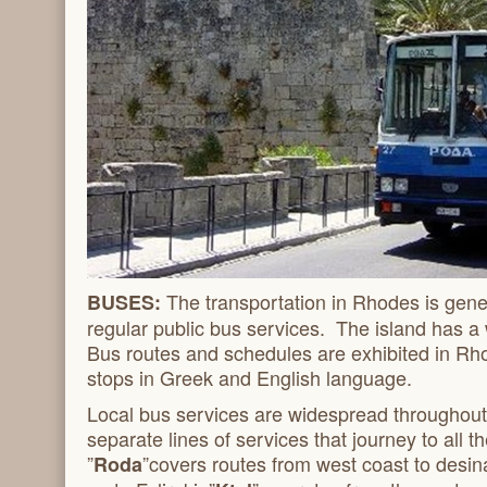
The transportation in Rhodes is gener
BUSES:
regular public bus services. The island has a
Bus routes and schedules are exhibited in Rh
stops in Greek and English language.
Local bus services are widespread throughout
separate lines of services that journey to all th
”
”covers routes from west coast to desin
Roda