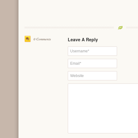
Leave A Reply
0 Comments