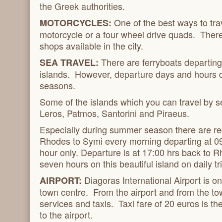
the Greek authorities.
One of the best ways to tra
MOTORCYCLES:
motorcycle or a four wheel drive quads. Ther
shops available in the city.
There are ferryboats departin
SEA TRAVEL:
islands. However, departure days and hours d
seasons.
Some of the islands which you can travel by 
Leros, Patmos, Santorini and Piraeus.
Especially during summer season there are reg
Rhodes to Symi every morning departing at 0
hour only. Departure is at 17:00 hrs back to R
seven hours on this beautiful island on daily tr
Diagoras International Airport is
AIRPORT:
town centre. From the airport and from the to
services and taxis. Taxi fare of 20 euros is t
to the airport.