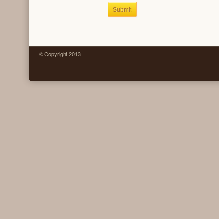
Submit
© Copyright 2013