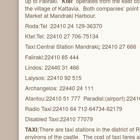
up to Faliraki. ”
” operates from the east co
Ktel
the village of Kattavia. Both companies’ point
Market at Mandraki Harbour.
Roda:Tel :22410 24 129-36370
Ktel:Tel: 22410 27 706-75134
Taxi:Central Station Mandraki
22410 27 666
:
Faliraki:
22410 85 444
Lindos: 22440 31 466
Lalysos: 22410 92 515
Archangelos: 22440 24 111
Afantou:
22410 51 777 Paradisi:(airport):
2241
Radio Taxi:
22410 64 712-64734-62179
Disabled Taxi:
22410 77079
There are taxi stations in the district o
TAXI:
environs of the castle. The cost of taxi fares 